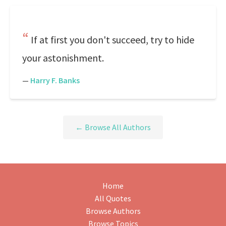
If at first you don't succeed, try to hide
your astonishment.
—
Harry F. Banks
← Browse All Authors
Home
All Quotes
Browse Authors
Browse Topics