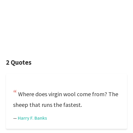
2 Quotes
Where does virgin wool come from? The
sheep that runs the fastest.
—
Harry F. Banks