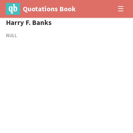
Quotations Book
☰
Harry F. Banks
NULL