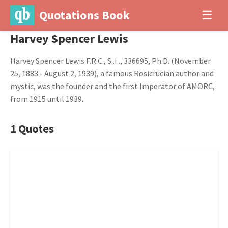
Quotations Book
☰
Harvey Spencer Lewis
Harvey Spencer Lewis F.R.C., S..I.., 336695, Ph.D. (November
25, 1883 - August 2, 1939), a famous Rosicrucian author and
mystic, was the founder and the first Imperator of AMORC,
from 1915 until 1939.
1 Quotes