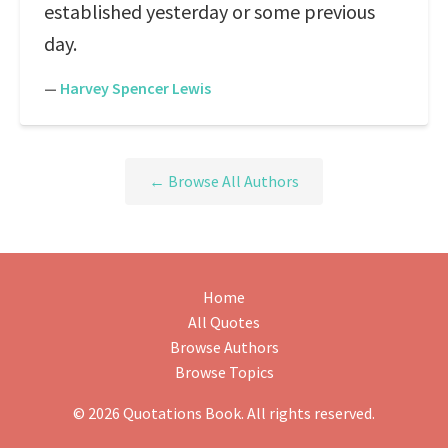
established yesterday or some previous
day.
—
Harvey Spencer Lewis
← Browse All Authors
Home
All Quotes
Browse Authors
Browse Topics
© 2026 Quotations Book. All rights reserved.