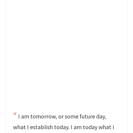
I am tomorrow, or some future day,
what I establish today. I am today what I