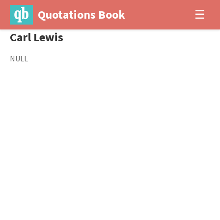
Quotations Book
☰
Carl Lewis
NULL