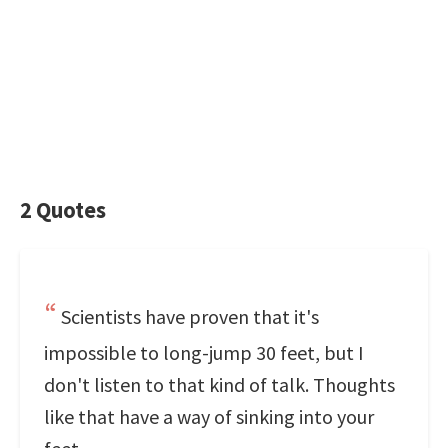
2 Quotes
Scientists have proven that it's
impossible to long-jump 30 feet, but I
don't listen to that kind of talk. Thoughts
like that have a way of sinking into your