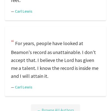
feet.
—
Carl Lewis
For years, people have looked at
Beamon's record as unattainable. I don't
accept that. I believe the Lord has given
me a talent. I know the record is inside me
and I will attain it.
—
Carl Lewis
← Browse All Authors