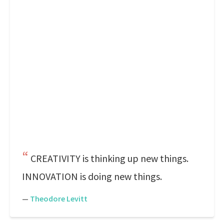
CREATIVITY is thinking up new things.
INNOVATION is doing new things.
—
Theodore Levitt