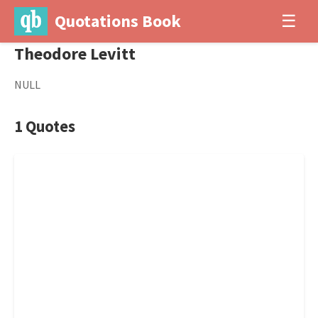
Quotations Book
☰
Theodore Levitt
NULL
1 Quotes