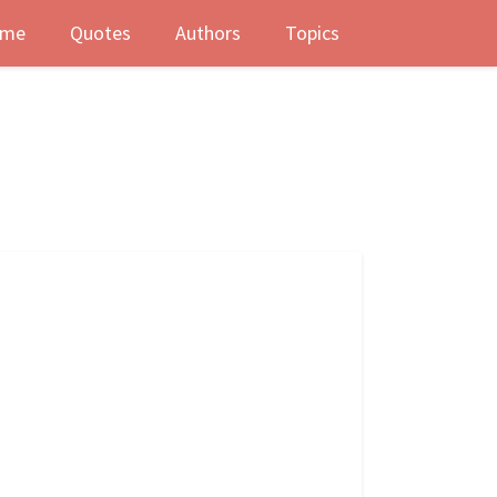
me
Quotes
Authors
Topics