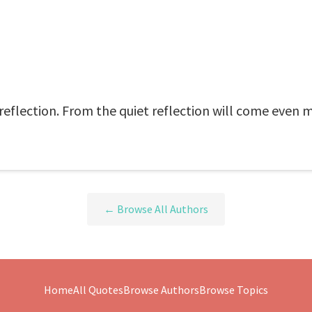
 reflection. From the quiet reflection will come even m
← Browse All Authors
Home
All Quotes
Browse Authors
Browse Topics