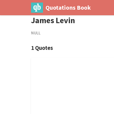
Quotations Book
James Levin
NULL
1 Quotes