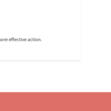
ore effective action.