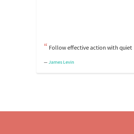
Follow effective action with quiet
—
James Levin