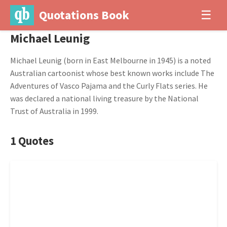
Quotations Book
☰
Michael Leunig
Michael Leunig (born in East Melbourne in 1945) is a noted
Australian cartoonist whose best known works include The
Adventures of Vasco Pajama and the Curly Flats series. He
was declared a national living treasure by the National
Trust of Australia in 1999.
1 Quotes