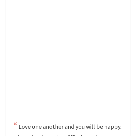
Love one another and you will be happy.