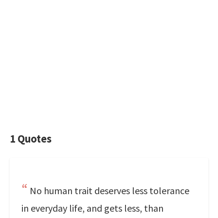
1 Quotes
No human trait deserves less tolerance
in everyday life, and gets less, than