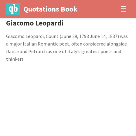
Quotations Book
☰
Giacomo Leopardi
Giacomo Leopardi, Count (June 29, 1798 June 14, 1837) was
a major Italian Romantic poet, often considered alongside
Dante and Petrarch as one of Italy's greatest poets and
thinkers.