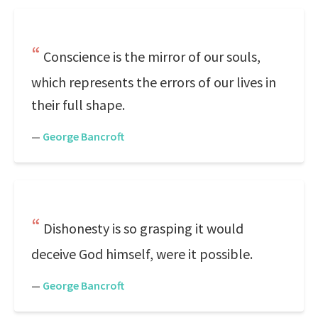
Conscience is the mirror of our souls,
which represents the errors of our lives in
their full shape.
—
George Bancroft
Dishonesty is so grasping it would
deceive God himself, were it possible.
—
George Bancroft