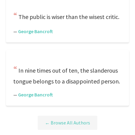
The public is wiser than the wisest critic.
—
George Bancroft
In nine times out of ten, the slanderous
tongue belongs to a disappointed person.
—
George Bancroft
← Browse All Authors