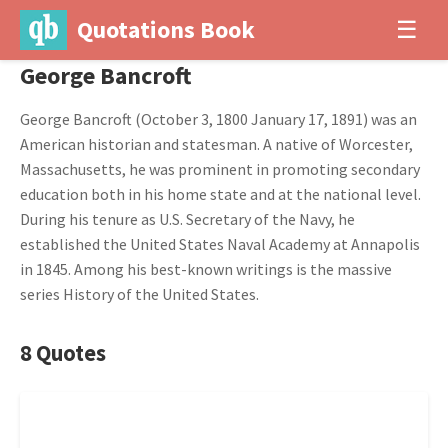
Quotations Book
☰
George Bancroft
George Bancroft (October 3, 1800 January 17, 1891) was an
American historian and statesman. A native of Worcester,
Massachusetts, he was prominent in promoting secondary
education both in his home state and at the national level.
During his tenure as U.S. Secretary of the Navy, he
established the United States Naval Academy at Annapolis
in 1845. Among his best-known writings is the massive
series History of the United States.
8 Quotes