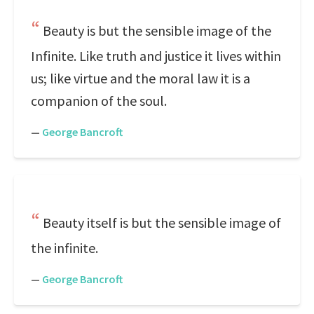
Beauty is but the sensible image of the
Infinite. Like truth and justice it lives within
us; like virtue and the moral law it is a
companion of the soul.
—
George Bancroft
Beauty itself is but the sensible image of
the infinite.
—
George Bancroft