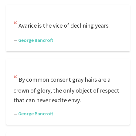
Avarice is the vice of declining years.
—
George Bancroft
By common consent gray hairs are a
crown of glory; the only object of respect
that can never excite envy.
—
George Bancroft