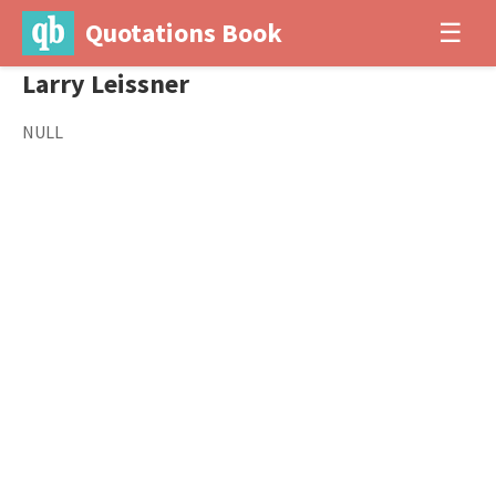
Quotations Book
☰
Larry Leissner
NULL