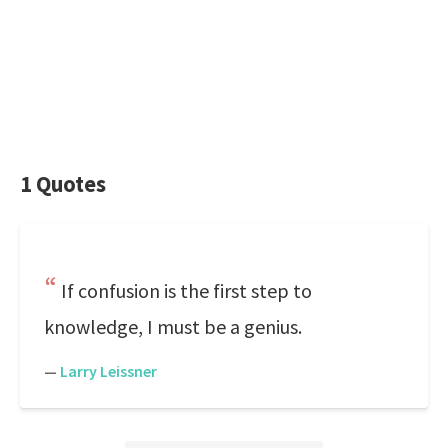
1 Quotes
If confusion is the first step to
knowledge, I must be a genius.
—
Larry Leissner