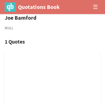
Quotations Book
☰
Joe Bamford
NULL
1 Quotes