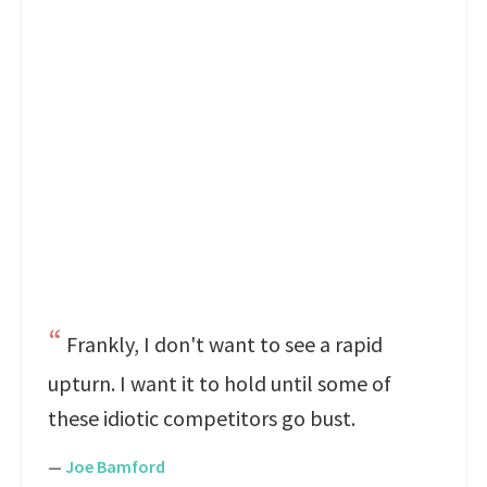
Frankly, I don't want to see a rapid
upturn. I want it to hold until some of
these idiotic competitors go bust.
—
Joe Bamford