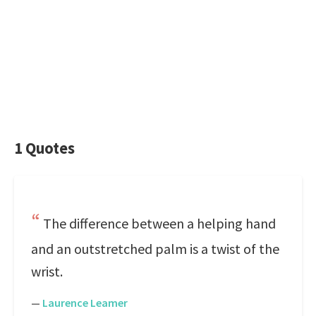
1 Quotes
The difference between a helping hand
and an outstretched palm is a twist of the
wrist.
—
Laurence Leamer