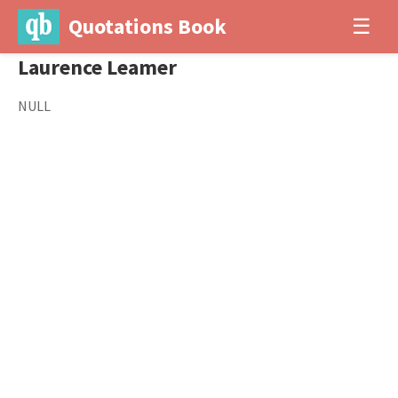
Quotations Book
☰
Laurence Leamer
NULL