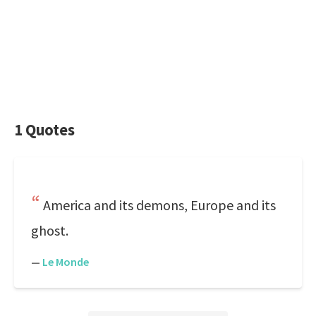
1 Quotes
America and its demons, Europe and its
ghost.
—
Le Monde