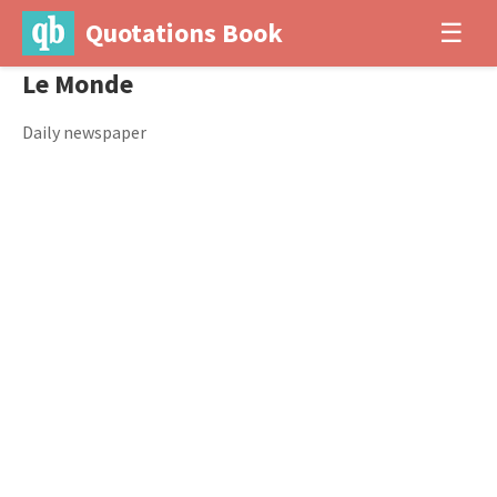
Quotations Book
☰
Le Monde
Daily newspaper