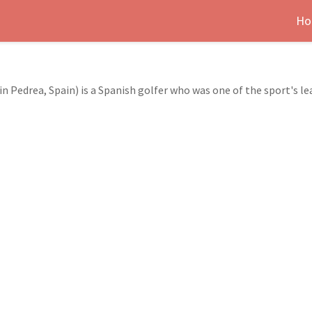
Ho
in Pedrea, Spain) is a Spanish golfer who was one of the sport's le