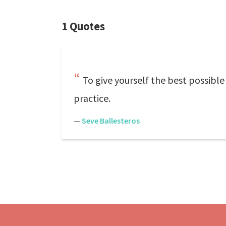
1 Quotes
To give yourself the best possibl
practice.
—
Seve Ballesteros