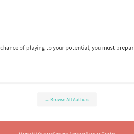
e chance of playing to your potential, you must prepar
← Browse All Authors