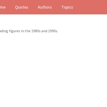
me
Quotes
Authors
Topics
ading figures in the 1980s and 1990s.