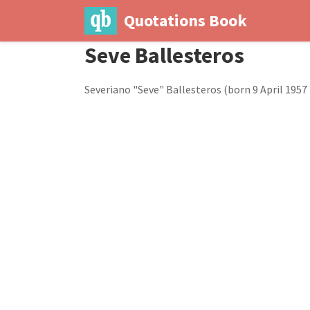
Quotations Book
Seve Ballesteros
Severiano "Seve" Ballesteros (born 9 April 1957 