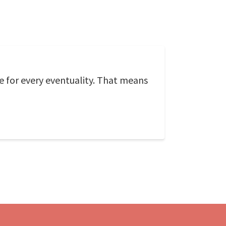
e for every eventuality. That means