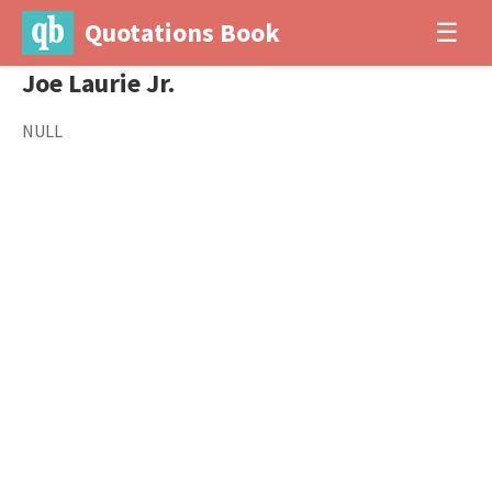
Quotations Book
☰
Joe Laurie Jr.
NULL