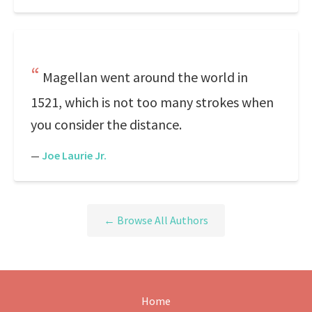
Magellan went around the world in
1521, which is not too many strokes when
you consider the distance.
—
Joe Laurie Jr.
← Browse All Authors
Home