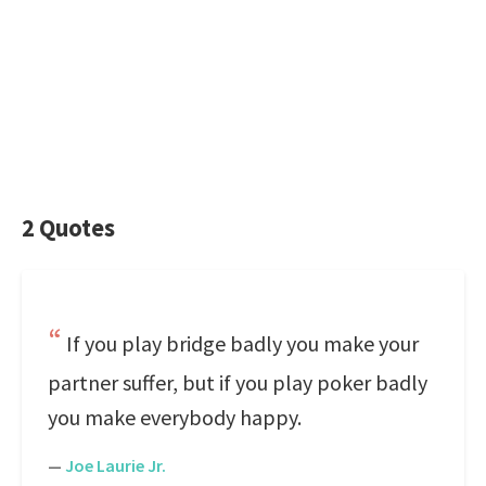
2 Quotes
If you play bridge badly you make your
partner suffer, but if you play poker badly
you make everybody happy.
—
Joe Laurie Jr.