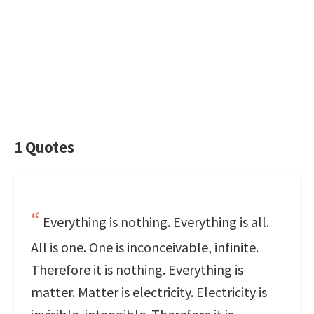
1 Quotes
Everything is nothing. Everything is all.
All is one. One is inconceivable, infinite.
Therefore it is nothing. Everything is
matter. Matter is electricity. Electricity is