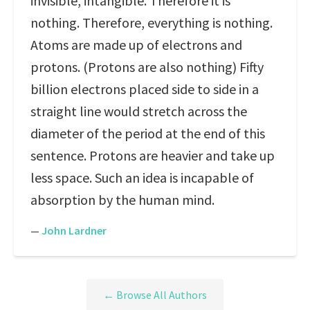
invisible, intangible. Therefore it is
nothing. Therefore, everything is nothing.
Atoms are made up of electrons and
protons. (Protons are also nothing) Fifty
billion electrons placed side to side in a
straight line would stretch across the
diameter of the period at the end of this
sentence. Protons are heavier and take up
less space. Such an idea is incapable of
absorption by the human mind.
—
John Lardner
← Browse All Authors