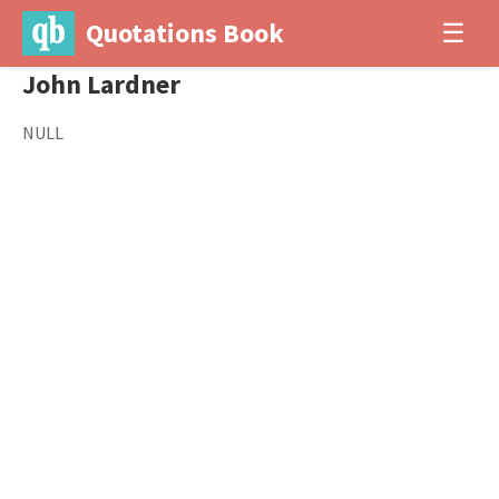
Quotations Book
☰
John Lardner
NULL