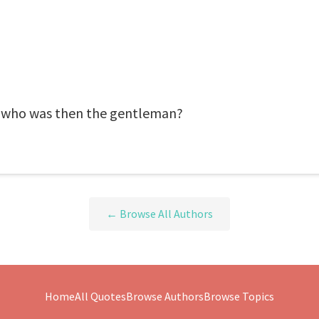
 who was then the gentleman?
← Browse All Authors
Home
All Quotes
Browse Authors
Browse Topics