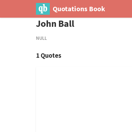
Quotations Book
John Ball
NULL
1 Quotes