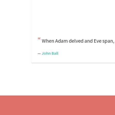
When Adam delved and Eve span,
—
John Ball