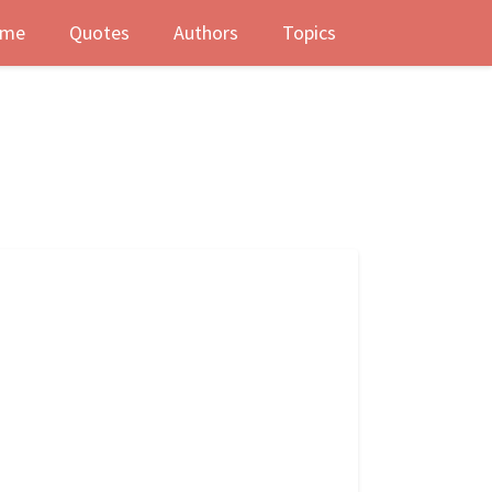
me
Quotes
Authors
Topics