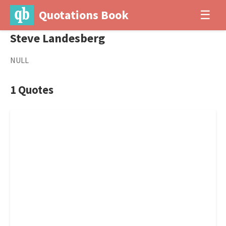
Quotations Book
☰
Steve Landesberg
NULL
1 Quotes