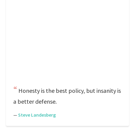
Honesty is the best policy, but insanity is
a better defense.
—
Steve Landesberg