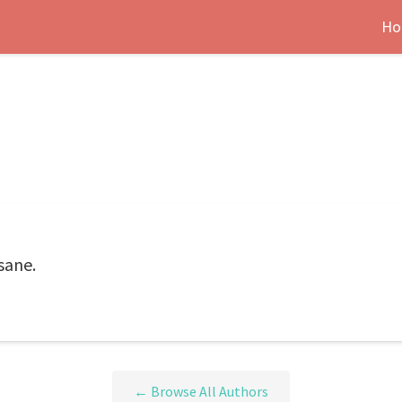
Ho
sane.
← Browse All Authors