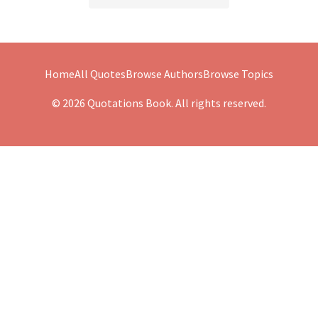
Home
All Quotes
Browse Authors
Browse Topics
© 2026 Quotations Book. All rights reserved.