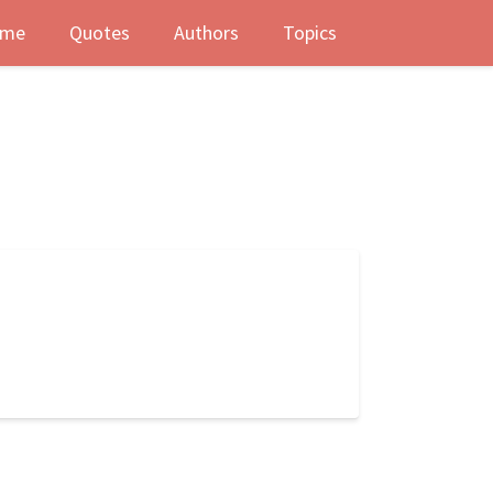
me
Quotes
Authors
Topics