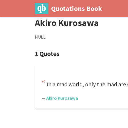
Quotations Book
Akiro Kurosawa
NULL
1 Quotes
In a mad world, only the mad are 
—
Akiro Kurosawa