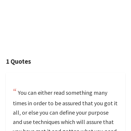
1 Quotes
You can either read something many
times in order to be assured that you got it
all, or else you can define your purpose
and use techniques which will assure that