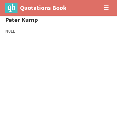
Quotations Book
☰
Peter Kump
NULL