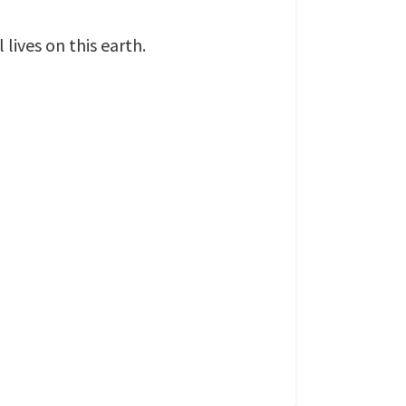
lives on this earth.