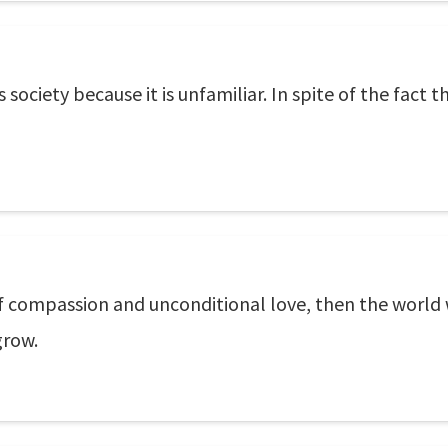
his society because it is unfamiliar. In spite of the fact
e of compassion and unconditional love, then the worl
grow.