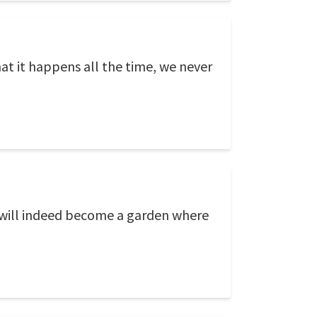
 that it happens all the time, we never
d will indeed become a garden where