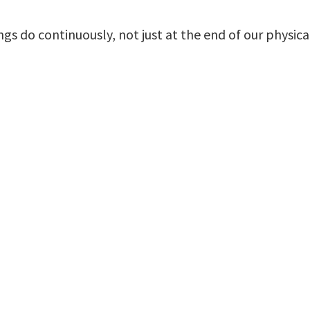
 do continuously, not just at the end of our physical 