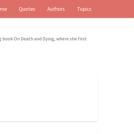
me
Quotes
Authors
Topics
ng book On Death and Dying, where she first