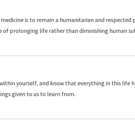
medicine is to remain a humanitarian and respected 
e of prolonging life rather than diminishing human suf
 within yourself, and know that everything in this life
ings given to us to learn from.