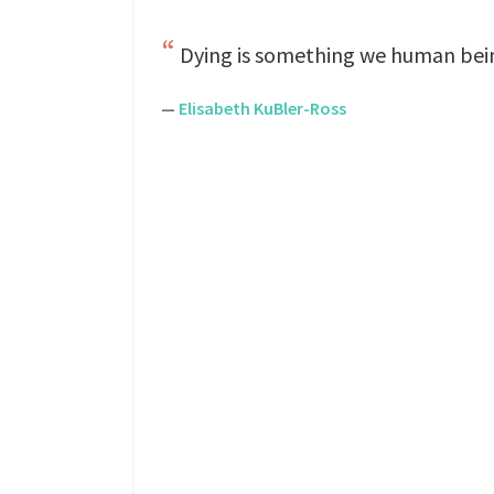
Dying is something we human beings
—
Elisabeth KuBler-Ross