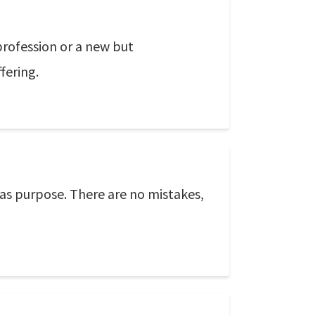
profession or a new but
fering.
 has purpose. There are no mistakes,