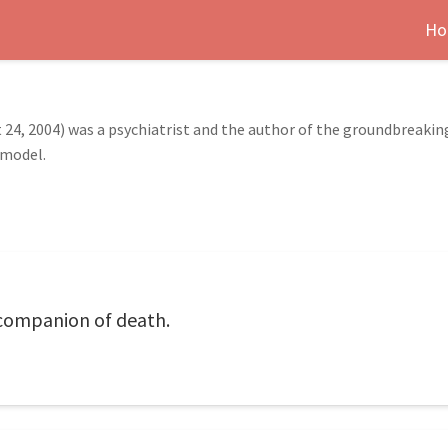
Ho
st 24, 2004) was a psychiatrist and the author of the groundbreaki
 model.
 companion of death.