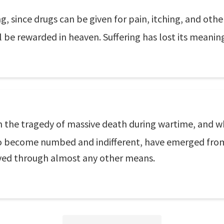
ng, since drugs can be given for pain, itching, and oth
l be rewarded in heaven. Suffering has lost its meanin
the tragedy of massive death during wartime, and who
 to become numbed and indifferent, have emerged fro
ved through almost any other means.