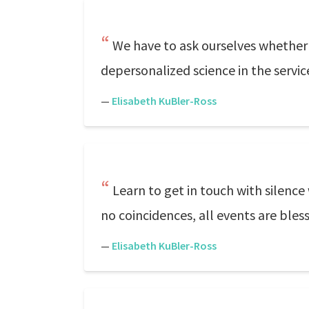
We have to ask ourselves whether 
depersonalized science in the servic
—
Elisabeth KuBler-Ross
Learn to get in touch with silence
no coincidences, all events are bless
—
Elisabeth KuBler-Ross