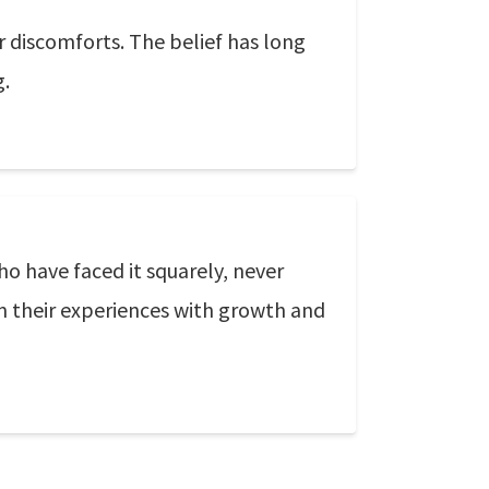
er discomforts. The belief has long
g.
 have faced it squarely, never
m their experiences with growth and