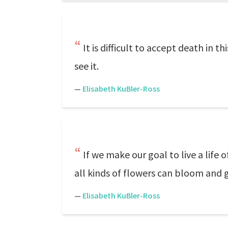
It is difficult to accept death in t
see it.
—
Elisabeth KuBler-Ross
If we make our goal to live a lif
all kinds of flowers can bloom and 
—
Elisabeth KuBler-Ross