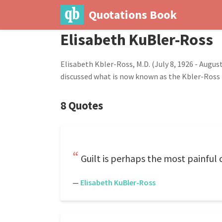
Quotations Book
Elisabeth KuBler-Ross
Elisabeth Kbler-Ross, M.D. (July 8, 1926 - Augu
discussed what is now known as the Kbler-Ross
8 Quotes
Guilt is perhaps the most painful
—
Elisabeth KuBler-Ross