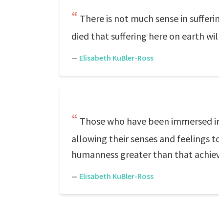
There is not much sense in sufferi
died that suffering here on earth wil
—
Elisabeth KuBler-Ross
Those who have been immersed in 
allowing their senses and feelings
humanness greater than that achie
—
Elisabeth KuBler-Ross