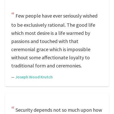
Few people have ever seriously wished
to be exclusively rational. The good life
which most desire is a life warmed by
passions and touched with that
ceremonial grace which is impossible
without some affectionate loyalty to
traditional form and ceremonies.
—
Joseph Wood Krutch
Security depends not so much upon how