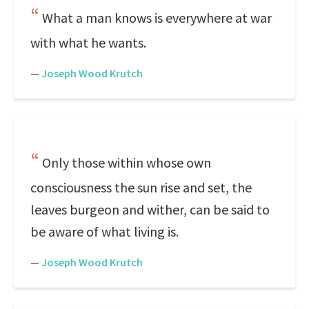
What a man knows is everywhere at war
with what he wants.
—
Joseph Wood Krutch
Only those within whose own
consciousness the sun rise and set, the
leaves burgeon and wither, can be said to
be aware of what living is.
—
Joseph Wood Krutch