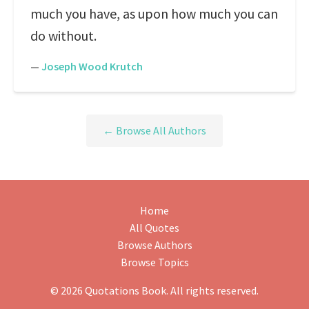
much you have, as upon how much you can
do without.
—
Joseph Wood Krutch
← Browse All Authors
Home
All Quotes
Browse Authors
Browse Topics
© 2026 Quotations Book. All rights reserved.