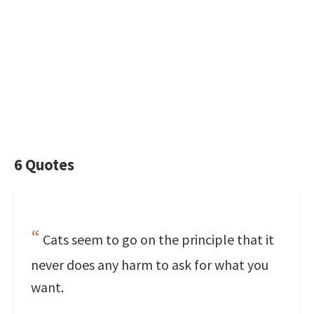
6 Quotes
Cats seem to go on the principle that it
never does any harm to ask for what you
want.