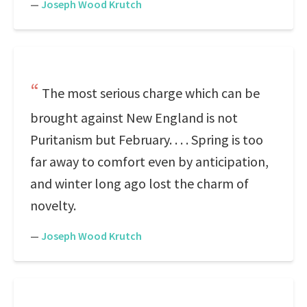
—
Joseph Wood Krutch
The most serious charge which can be
brought against New England is not
Puritanism but February. . . . Spring is too
far away to comfort even by anticipation,
and winter long ago lost the charm of
novelty.
—
Joseph Wood Krutch