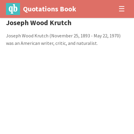
Quotations Book
☰
Joseph Wood Krutch
Joseph Wood Krutch (November 25, 1893 - May 22, 1970)
was an American writer, critic, and naturalist.