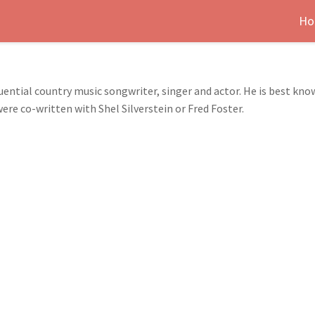
Ho
fluential country music songwriter, singer and actor. He is best k
re co-written with Shel Silverstein or Fred Foster.