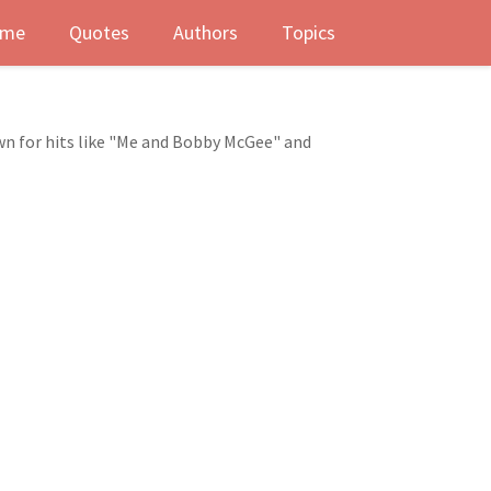
me
Quotes
Authors
Topics
nown for hits like "Me and Bobby McGee" and