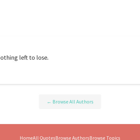
thing left to lose.
← Browse All Authors
Home
All Quotes
Browse Authors
Browse Topics