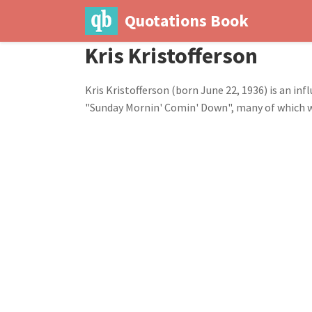
Quotations Book
Kris Kristofferson
Kris Kristofferson (born June 22, 1936) is an in
"Sunday Mornin' Comin' Down", many of which we