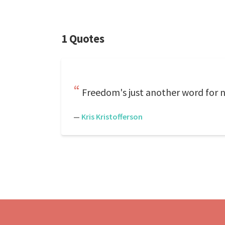
1 Quotes
Freedom's just another word for no
—
Kris Kristofferson