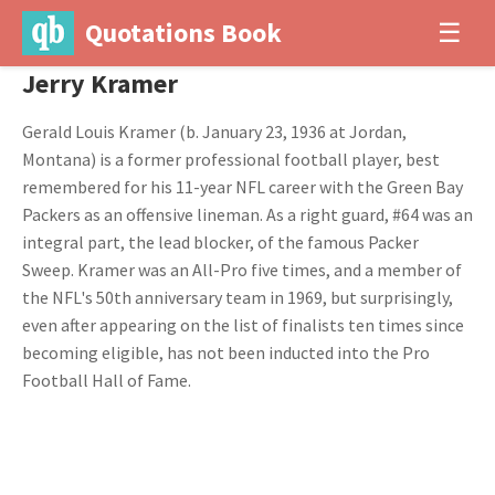
Quotations Book
☰
Jerry Kramer
Gerald Louis Kramer (b. January 23, 1936 at Jordan,
Montana) is a former professional football player, best
remembered for his 11-year NFL career with the Green Bay
Packers as an offensive lineman. As a right guard, #64 was an
integral part, the lead blocker, of the famous Packer
Sweep. Kramer was an All-Pro five times, and a member of
the NFL's 50th anniversary team in 1969, but surprisingly,
even after appearing on the list of finalists ten times since
becoming eligible, has not been inducted into the Pro
Football Hall of Fame.