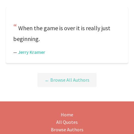
When the game is over it is really just
beginning.
—
Jerry Kramer
← Browse All Authors
Home
All Quotes
Browse Authors