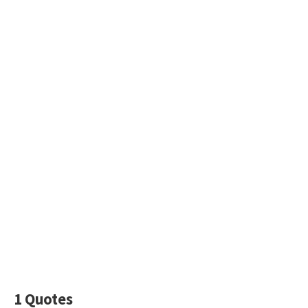
1 Quotes