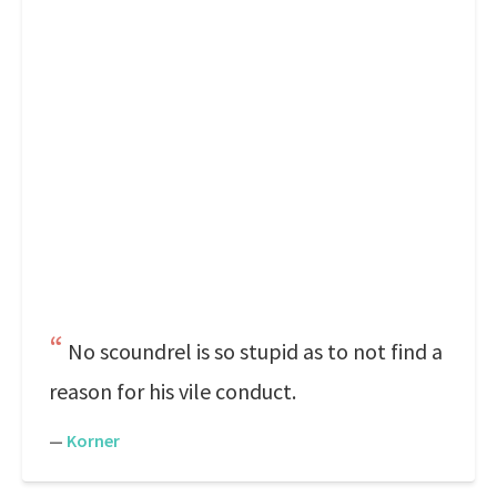
No scoundrel is so stupid as to not find a
reason for his vile conduct.
—
Korner