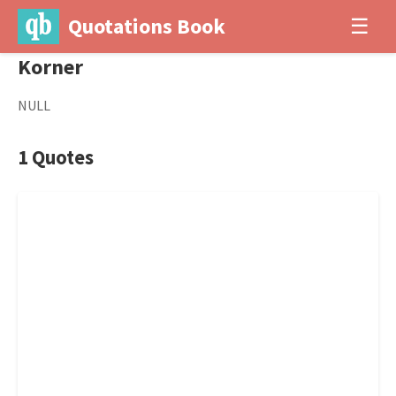
Quotations Book
☰
Korner
NULL
1 Quotes