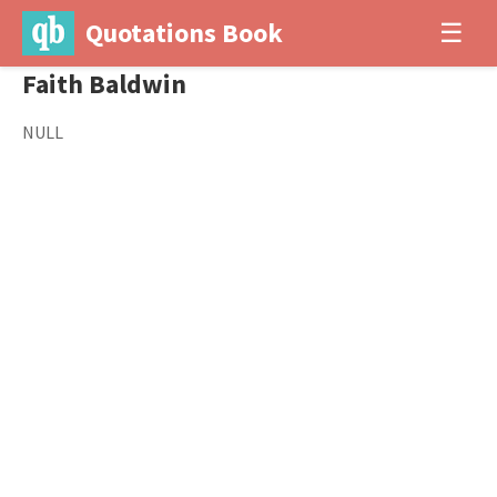
Quotations Book
☰
Faith Baldwin
NULL