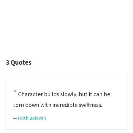
3 Quotes
Character builds slowly, but it can be
torn down with incredible swiftness.
—
Faith Baldwin