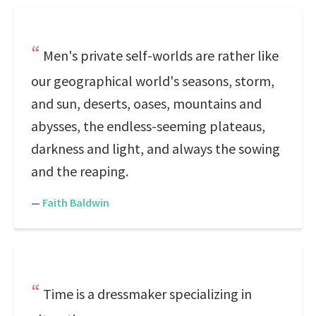
Men's private self-worlds are rather like
our geographical world's seasons, storm,
and sun, deserts, oases, mountains and
abysses, the endless-seeming plateaus,
darkness and light, and always the sowing
and the reaping.
—
Faith Baldwin
Time is a dressmaker specializing in