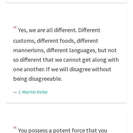
Yes, we are all different. Different
customs, different foods, different
mannerisms, different languages, but not
so different that we cannot get along with
one another. If we will disagree without
being disagreeable.
—
J. Martin Kohe
You possess a potent force that you