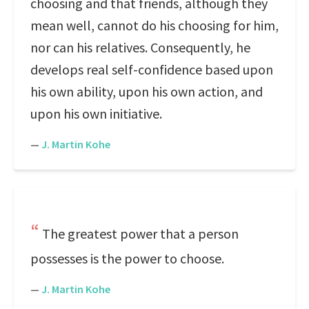
choosing and that friends, although they
mean well, cannot do his choosing for him,
nor can his relatives. Consequently, he
develops real self-confidence based upon
his own ability, upon his own action, and
upon his own initiative.
—
J. Martin Kohe
The greatest power that a person
possesses is the power to choose.
—
J. Martin Kohe