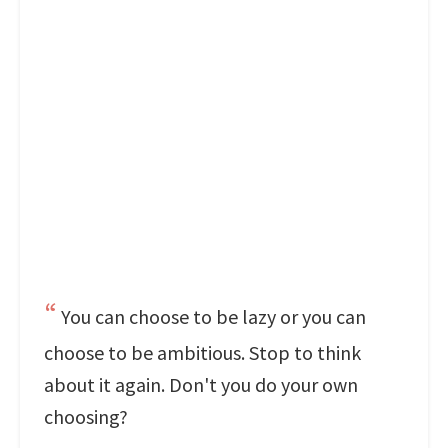
You can choose to be lazy or you can
choose to be ambitious. Stop to think
about it again. Don't you do your own
choosing?