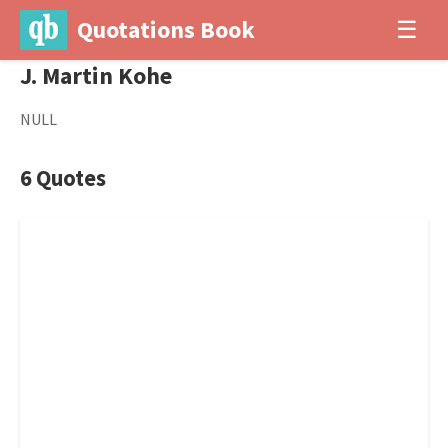
Quotations Book
☰
J. Martin Kohe
NULL
6 Quotes