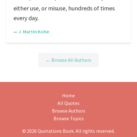
either use, or misuse, hundreds of times
every day.
—
J. Martin Kohe
← Browse All Authors
Home
All Quotes
Browse Authors
Browse Topics
© 2026 Quotations Book. All rights reserved.