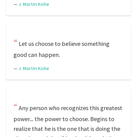
—
J. Martin Kohe
Let us choose to believe something
good can happen.
—
J. Martin Kohe
Any person who recognizes this greatest
power... the power to choose. Begins to
realize that he is the one that is doing the