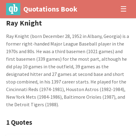
Quotations Book
☰
Ray Knight
Ray Knight (born December 28, 1952 in Albany, Georgia) is a
former right-handed Major League Baseball player in the
1970s and 80s. He was a third basemen (1021 games) and
first basemen (339 games) for the most part, although he
did play 10 games in the outfield, 39 games as the
designated hitter and 27 games at second base and short
stop combined, in his 1397 career starts. He played for the
Cincinnati Reds (1974-1981), Houston Astros (1982-1984),
New York Mets (1984-1986), Baltimore Orioles (1987), and
the Detroit Tigers (1988).
1 Quotes