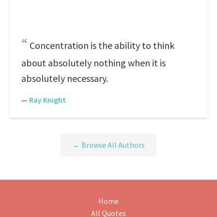
Concentration is the ability to think
about absolutely nothing when it is
absolutely necessary.
—
Ray Knight
← Browse All Authors
Home
All Quotes