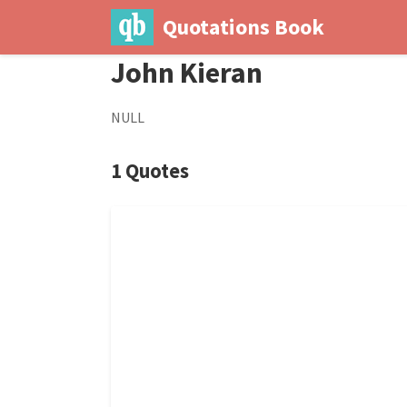
Quotations Book
John Kieran
NULL
1 Quotes