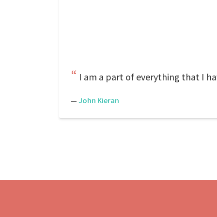
I am a part of everything that I ha
—
John Kieran