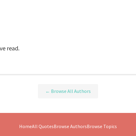
ve read.
← Browse All Authors
Home
All Quotes
Browse Authors
Browse Topics