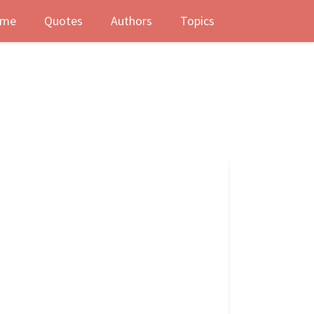
me
Quotes
Authors
Topics