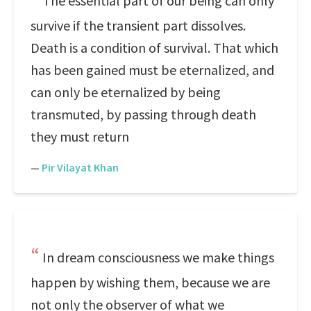
The essential part of our being can only
survive if the transient part dissolves.
Death is a condition of survival. That which
has been gained must be eternalized, and
can only be eternalized by being
transmuted, by passing through death
they must return
—
Pir Vilayat Khan
In dream consciousness we make things
happen by wishing them, because we are
not only the observer of what we