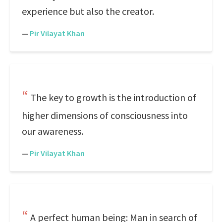
experience but also the creator.
—
Pir Vilayat Khan
The key to growth is the introduction of
higher dimensions of consciousness into
our awareness.
—
Pir Vilayat Khan
A perfect human being: Man in search of