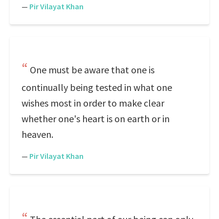
—
Pir Vilayat Khan
One must be aware that one is
continually being tested in what one
wishes most in order to make clear
whether one's heart is on earth or in
heaven.
—
Pir Vilayat Khan