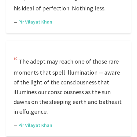
his ideal of perfection. Nothing less.
—
Pir Vilayat Khan
The adept may reach one of those rare
moments that spell illumination -- aware
of the light of the consciousness that
illumines our consciousness as the sun
dawns on the sleeping earth and bathes it
in effulgence.
—
Pir Vilayat Khan