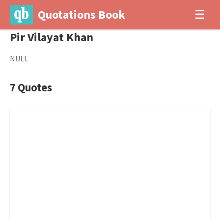
Quotations Book
☰
Pir Vilayat Khan
NULL
7 Quotes