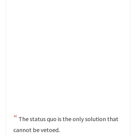
The status quo is the only solution that
cannot be vetoed.