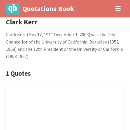
Quotations Book
☰
Clark Kerr
Clark Kerr (May 17, 1911 December 1, 2003) was the first
Chancellor of the University of California, Berkeley (1952
1958) and the 12th President of the University of California
(1958 1967).
1 Quotes