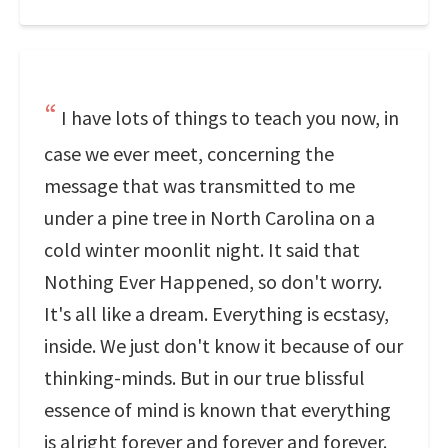
I have lots of things to teach you now, in
case we ever meet, concerning the
message that was transmitted to me
under a pine tree in North Carolina on a
cold winter moonlit night. It said that
Nothing Ever Happened, so don't worry.
It's all like a dream. Everything is ecstasy,
inside. We just don't know it because of our
thinking-minds. But in our true blissful
essence of mind is known that everything
is alright forever and forever and forever.