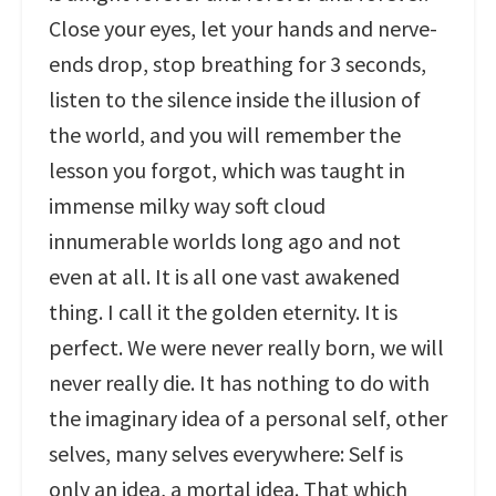
Close your eyes, let your hands and nerve-
ends drop, stop breathing for 3 seconds,
listen to the silence inside the illusion of
the world, and you will remember the
lesson you forgot, which was taught in
immense milky way soft cloud
innumerable worlds long ago and not
even at all. It is all one vast awakened
thing. I call it the golden eternity. It is
perfect. We were never really born, we will
never really die. It has nothing to do with
the imaginary idea of a personal self, other
selves, many selves everywhere: Self is
only an idea, a mortal idea. That which