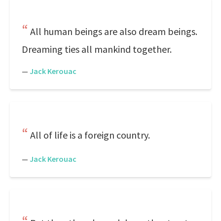
All human beings are also dream beings.
Dreaming ties all mankind together.
—
Jack Kerouac
All of life is a foreign country.
—
Jack Kerouac