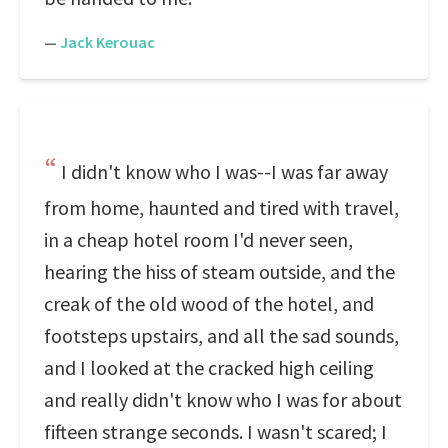
—
Jack Kerouac
I didn't know who I was--I was far away
from home, haunted and tired with travel,
in a cheap hotel room I'd never seen,
hearing the hiss of steam outside, and the
creak of the old wood of the hotel, and
footsteps upstairs, and all the sad sounds,
and I looked at the cracked high ceiling
and really didn't know who I was for about
fifteen strange seconds. I wasn't scared; I