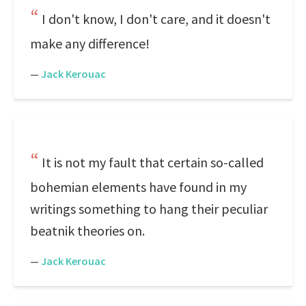
I don't know, I don't care, and it doesn't
make any difference!
—
Jack Kerouac
It is not my fault that certain so-called
bohemian elements have found in my
writings something to hang their peculiar
beatnik theories on.
—
Jack Kerouac