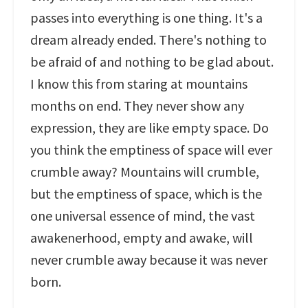
passes into everything is one thing. It's a
dream already ended. There's nothing to
be afraid of and nothing to be glad about.
I know this from staring at mountains
months on end. They never show any
expression, they are like empty space. Do
you think the emptiness of space will ever
crumble away? Mountains will crumble,
but the emptiness of space, which is the
one universal essence of mind, the vast
awakenerhood, empty and awake, will
never crumble away because it was never
born.