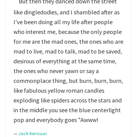
But then they danced down the street
like dingledodies, and I shambled after as
I've been doing all my life after people
who interest me, because the only people
for me are the mad ones, the ones who are
mad to live, mad to talk, mad to be saved,
desirous of everything at the same time,
the ones who never yawn or say a
commonplace thing, but burn, burn, burn,
like fabulous yellow roman candles
exploding like spiders across the stars and
in the middle you see the blue centerlight
pop and everybody goes "Awww!
—
Jack Kerouac