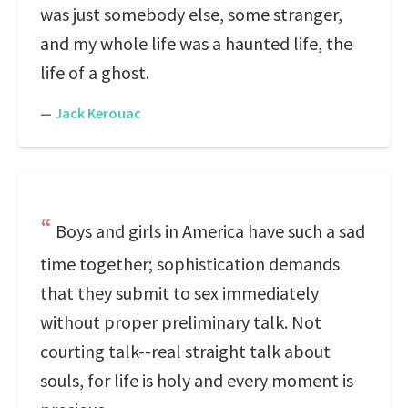
was just somebody else, some stranger,
and my whole life was a haunted life, the
life of a ghost.
—
Jack Kerouac
Boys and girls in America have such a sad
time together; sophistication demands
that they submit to sex immediately
without proper preliminary talk. Not
courting talk--real straight talk about
souls, for life is holy and every moment is