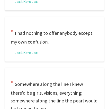
—
Jack Kerouac
I had nothing to offer anybody except
my own confusion.
—
Jack Kerouac
Somewhere along the line I knew
there'd be girls, visions, everything;
somewhere along the line the pearl would
be handed to me.