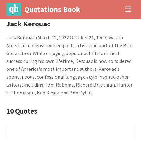
Quotations Book
☰
Jack Kerouac
Jack Kerouac (March 12, 1922 October 21, 1969) was an
American novelist, writer, poet, artist, and part of the Beat
Generation. While enjoying popular but little critical
success during his own lifetime, Kerouac is now considered
one of America's most important authors. Kerouac's
spontaneous, confessional language style inspired other
writers, including Tom Robbins, Richard Brautigan, Hunter
S. Thompson, Ken Kesey, and Bob Dylan.
10 Quotes