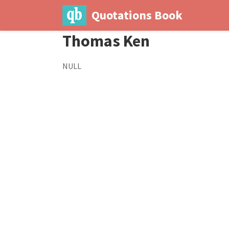
Quotations Book
Thomas Ken
NULL