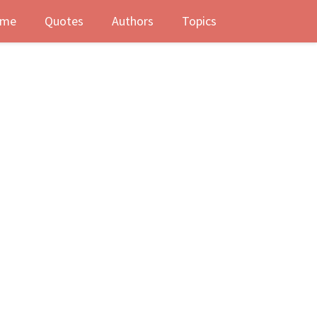
me
Quotes
Authors
Topics