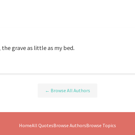
 the grave as little as my bed.
← Browse All Authors
Home
All Quotes
Browse Authors
Browse Topics