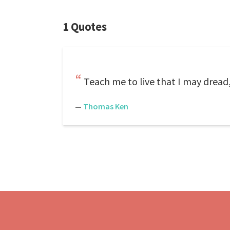
1 Quotes
Teach me to live that I may dread,
—
Thomas Ken