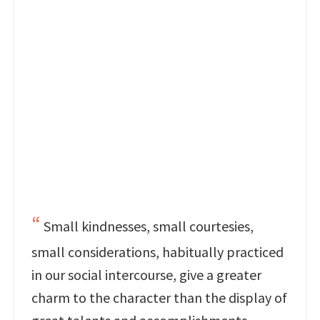
Small kindnesses, small courtesies,
small considerations, habitually practiced
in our social intercourse, give a greater
charm to the character than the display of