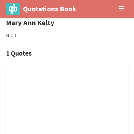
Quotations Book
☰
Mary Ann Kelty
NULL
1 Quotes