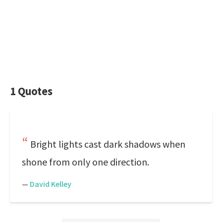
1 Quotes
Bright lights cast dark shadows when
shone from only one direction.
—
David Kelley