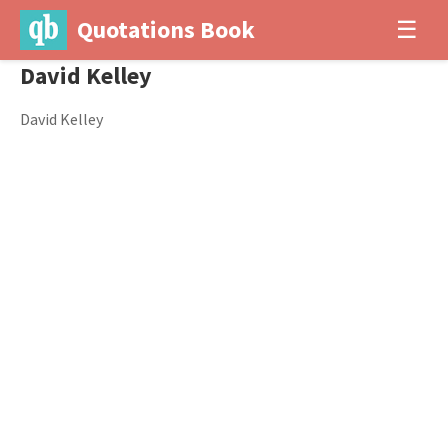
Quotations Book
☰
David Kelley
David Kelley