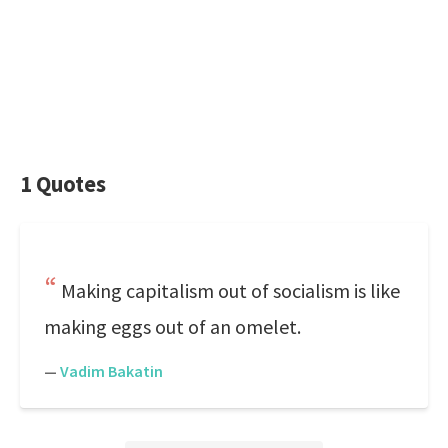
1 Quotes
Making capitalism out of socialism is like
making eggs out of an omelet.
—
Vadim Bakatin