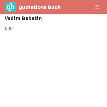
Quotations Book
☰
Vadim Bakatin
NULL