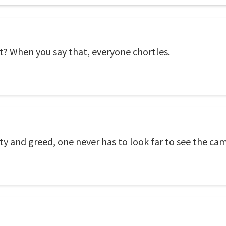
 it? When you say that, everyone chortles.
ty and greed, one never has to look far to see the ca