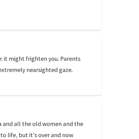
: it might frighten you. Parents
 extremely nearsighted gaze.
ta and all the old women and the
to life, but it's over and now