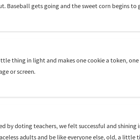
t. Baseball gets going and the sweet corn begins to g
ittle thing in light and makes one cookie a token, o
age or screen.
ged by doting teachers, we felt successful and shinin
celess adults and be like everyone else, old, a little 