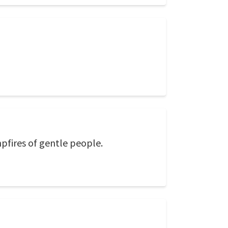
mpfires of gentle people.