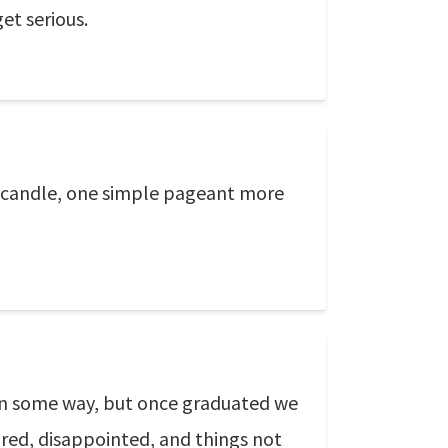
et serious.
ne candle, one simple pageant more
g in some way, but once graduated we
tired, disappointed, and things not