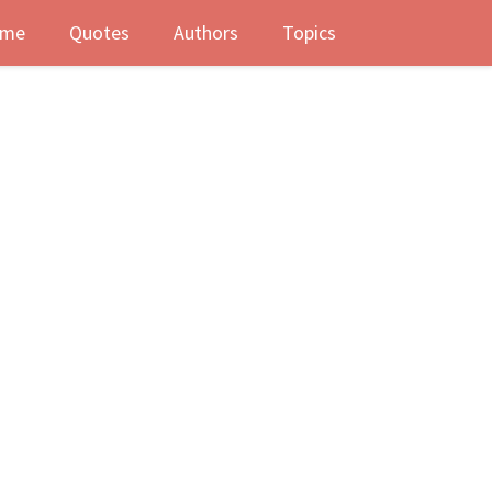
me
Quotes
Authors
Topics