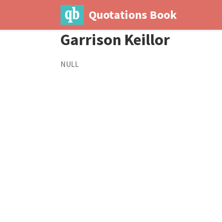
Quotations Book
Garrison Keillor
NULL