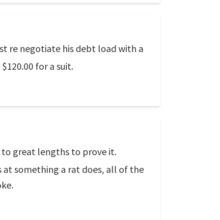
 re negotiate his debt load with a
20.00 for a suit.
to great lengths to prove it.
at something a rat does, all of the
oke.