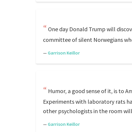
One day Donald Trump will discov
committee of silent Norwegians who
—
Garrison Keillor
Humor, a good sense of it, is to A
Experiments with laboratory rats ha
other psychologists in the room will
—
Garrison Keillor