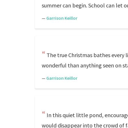
summer can begin. School can let ou
—
Garrison Keillor
The true Christmas bathes every l
wonderful than anything seen on st
—
Garrison Keillor
In this quiet little pond, encoura
would disappear into the crowd of fa