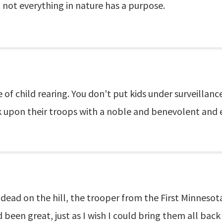
 not everything in nature has a purpose.
of child rearing. You don't put kids under surveillance
ook upon their troops with a noble and benevolent and
g dead on the hill, the trooper from the First Minneso
d been great, just as I wish I could bring them all back 