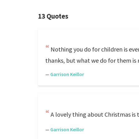
13 Quotes
Nothing you do for children is eve
thanks, but what we do for them is 
—
Garrison Keillor
A lovely thing about Christmas is 
—
Garrison Keillor