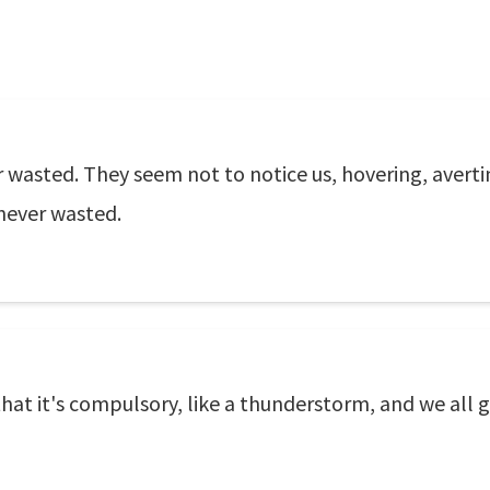
r wasted. They seem not to notice us, hovering, avert
never wasted.
that it's compulsory, like a thunderstorm, and we all 