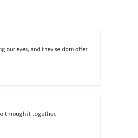
ing our eyes, and they seldom offer
go through it together.