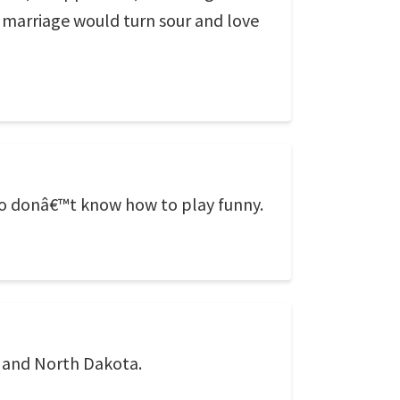
 marriage would turn sour and love
who donâ€™t know how to play funny.
a and North Dakota.