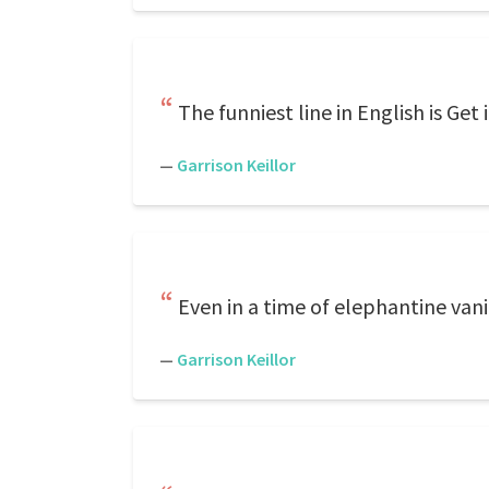
The funniest line in English is Get
—
Garrison Keillor
Even in a time of elephantine vani
—
Garrison Keillor