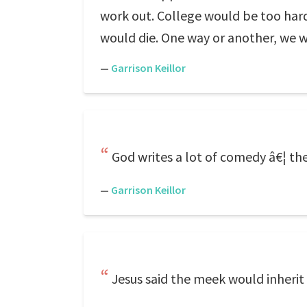
work out. College would be too har
would die. One way or another, we w
—
Garrison Keillor
God writes a lot of comedy â€¦ t
—
Garrison Keillor
Jesus said the meek would inherit