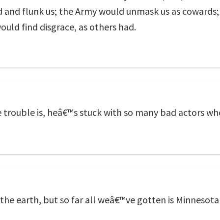
d and flunk us; the Army would unmask us as cowards;
ould find disgrace, as others had.
he trouble is, heâ€™s stuck with so many bad actors 
 the earth, but so far all weâ€™ve gotten is Minnesot