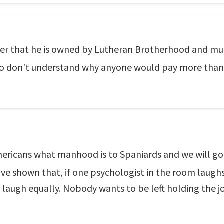
er that he is owned by Lutheran Brotherhood and must
 don't understand why anyone would pay more than $1
mericans what manhood is to Spaniards and we will go 
ve shown that, if one psychologist in the room laughs 
 laugh equally. Nobody wants to be left holding the j