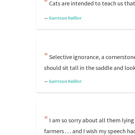
Cats are intended to teach us that
—
Garrison Keillor
Selective ignorance, a cornerstone 
should sit tall in the saddle and l
—
Garrison Keillor
I am so sorry about all them lyin
farmers . . . and I wish my speech ha