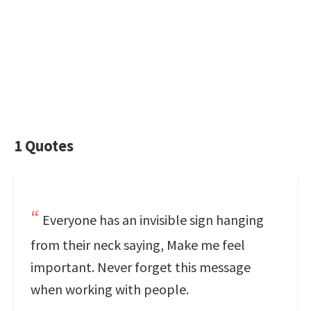
1 Quotes
Everyone has an invisible sign hanging
from their neck saying, Make me feel
important. Never forget this message
when working with people.