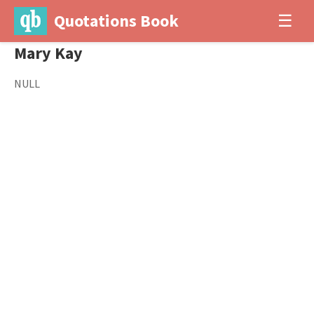
Quotations Book
☰
Mary Kay
NULL