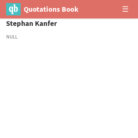
Quotations Book
☰
Stephan Kanfer
NULL