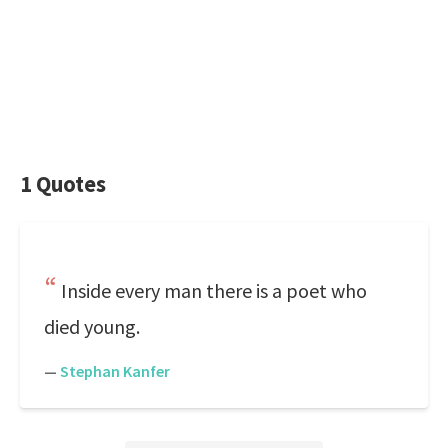
1 Quotes
Inside every man there is a poet who
died young.
—
Stephan Kanfer