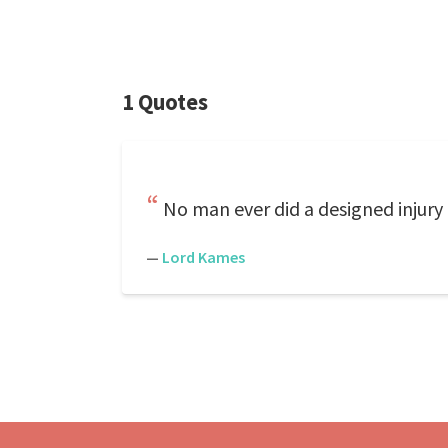
1 Quotes
No man ever did a designed injury 
—
Lord Kames