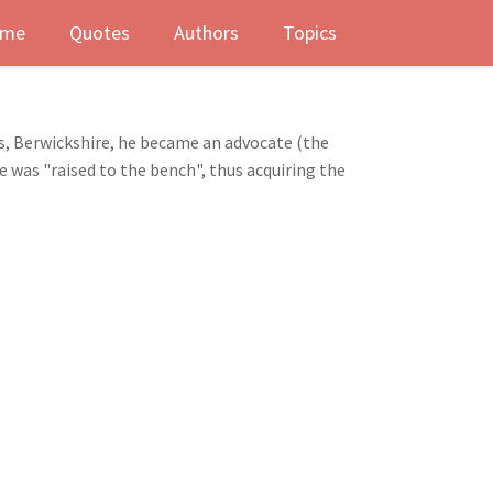
me
Quotes
Authors
Topics
s, Berwickshire, he became an advocate (the
e was "raised to the bench", thus acquiring the