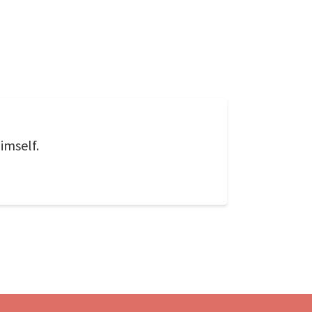
imself.