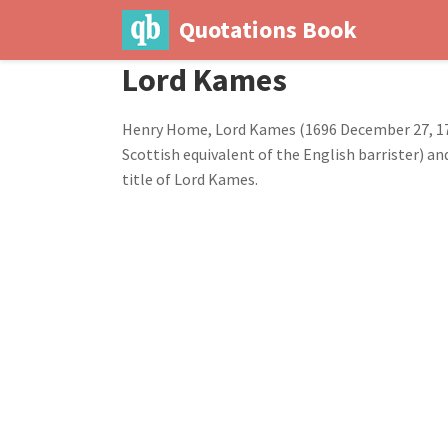
Quotations Book
Lord Kames
Henry Home, Lord Kames (1696 December 27, 178
Scottish equivalent of the English barrister) an
title of Lord Kames.