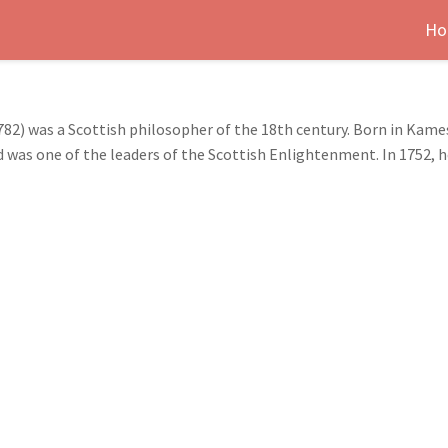
Ho
2) was a Scottish philosopher of the 18th century. Born in Kame
d was one of the leaders of the Scottish Enlightenment. In 1752, h