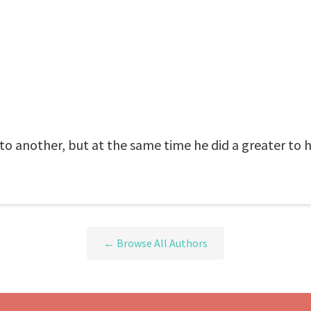
to another, but at the same time he did a greater to h
← Browse All Authors