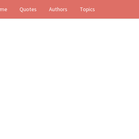
me
Quotes
Authors
Topics