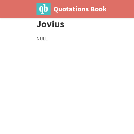
Quotations Book
Jovius
NULL