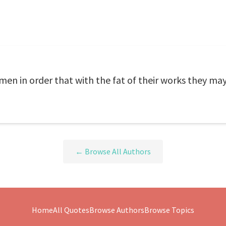
men in order that with the fat of their works they may
← Browse All Authors
Home
All Quotes
Browse Authors
Browse Topics