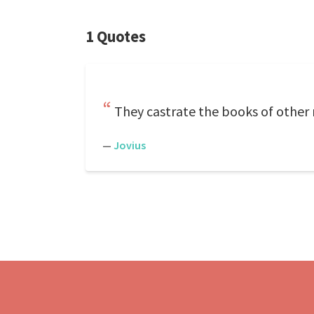
1 Quotes
They castrate the books of other 
—
Jovius