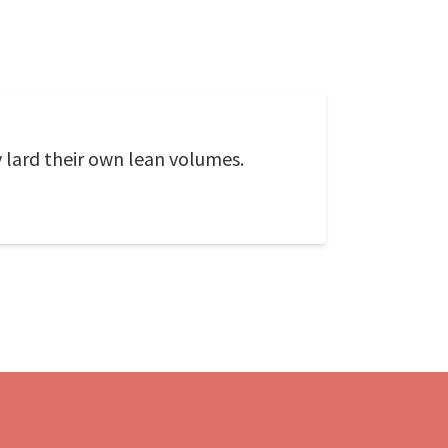
 lard their own lean volumes.