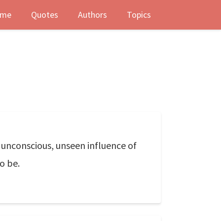
me
Quotes
Authors
Topics
, unconscious, unseen influence of
o be.