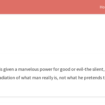
Ho
 is given a marvelous power for good or evil-the silent
 radiation of what man really is, not what he pretends t