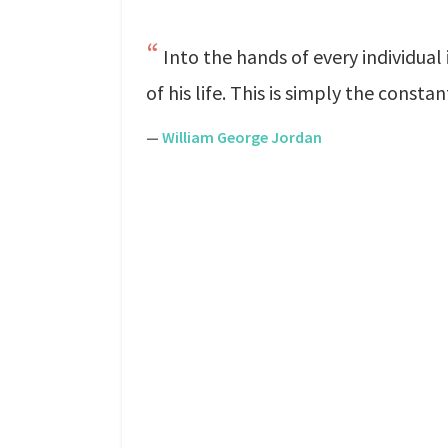
Into the hands of every individual
of his life. This is simply the const
—
William George Jordan