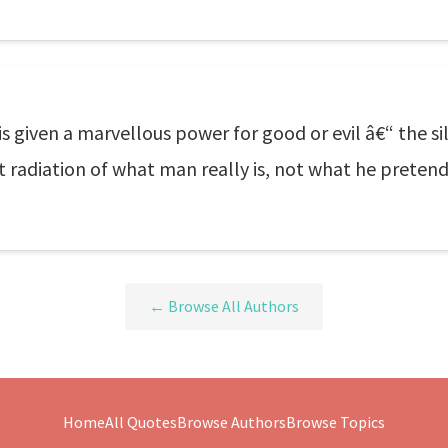
 is given a marvellous power for good or evil â€“ the s
ant radiation of what man really is, not what he preten
← Browse All Authors
Home
All Quotes
Browse Authors
Browse Topics