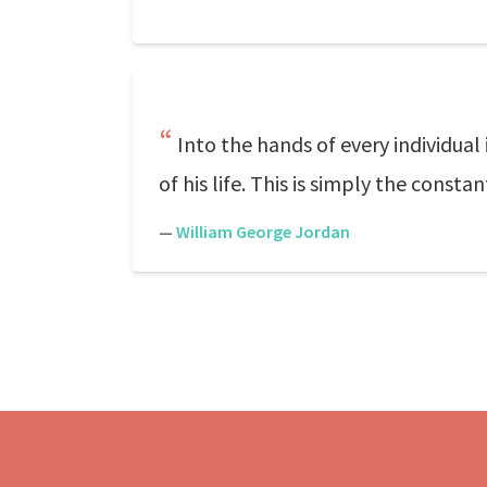
Into the hands of every individual
of his life. This is simply the const
—
William George Jordan