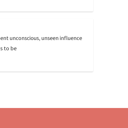
ilent unconscious, unseen influence
ds to be