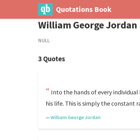
Quotations Book
William George Jordan
NULL
3 Quotes
Into the hands of every individual
his life. This is simply the constant
—
William George Jordan