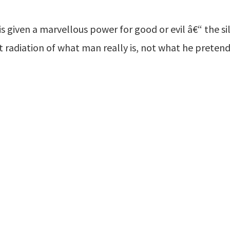
 is given a marvellous power for good or evil â€“ the s
ant radiation of what man really is, not what he pretend