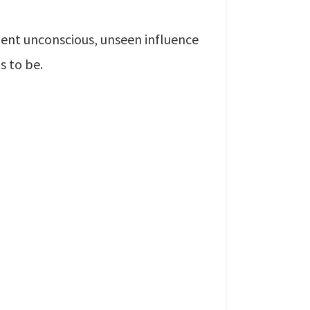
ilent unconscious, unseen influence
s to be.