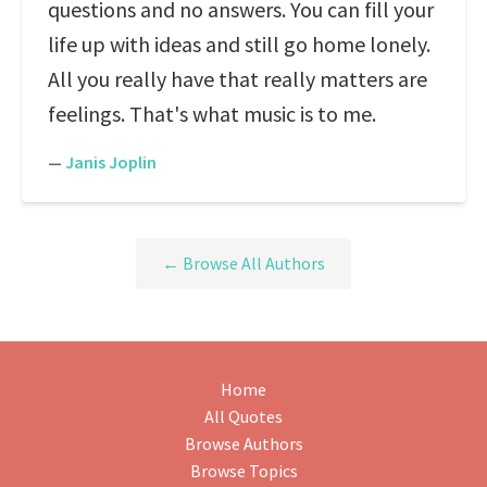
questions and no answers. You can fill your
life up with ideas and still go home lonely.
All you really have that really matters are
feelings. That's what music is to me.
—
Janis Joplin
← Browse All Authors
Home
All Quotes
Browse Authors
Browse Topics