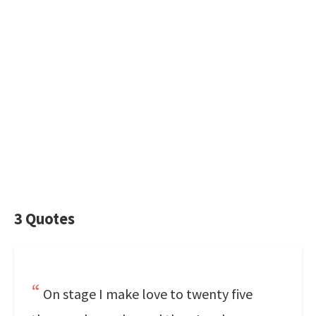
3 Quotes
On stage I make love to twenty five