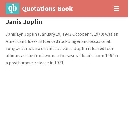
Quotations Book
☰
Janis Joplin
Janis Lyn Joplin (January 19, 1943 October 4, 1970) was an
American blues-influenced rock singer and occasional
songwriter with a distinctive voice. Joplin released four
albums as the frontwoman for several bands from 1967 to
a posthumous release in 1971.