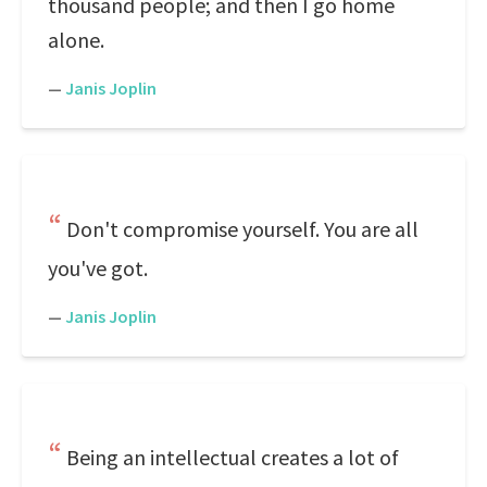
thousand people; and then I go home
alone.
—
Janis Joplin
Don't compromise yourself. You are all
you've got.
—
Janis Joplin
Being an intellectual creates a lot of