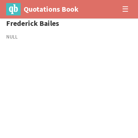
Quotations Book
☰
Frederick Bailes
NULL