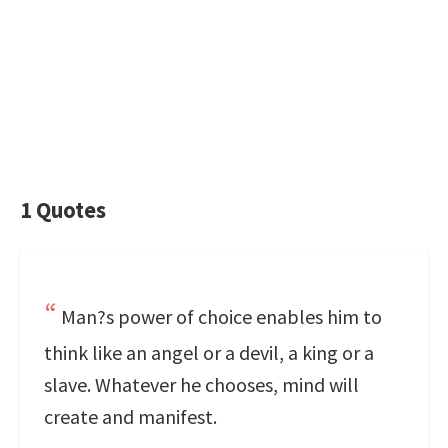
1 Quotes
Man?s power of choice enables him to
think like an angel or a devil, a king or a
slave. Whatever he chooses, mind will
create and manifest.