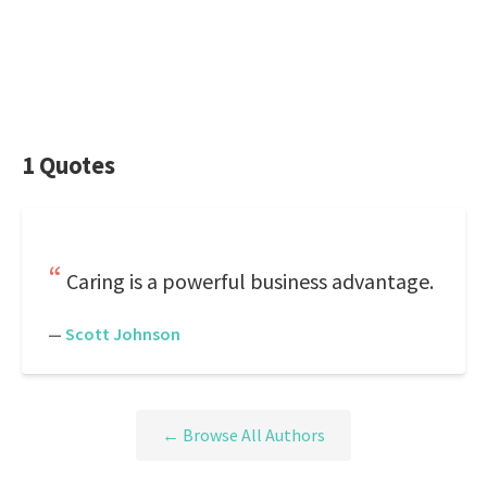
1 Quotes
Caring is a powerful business advantage.
—
Scott Johnson
← Browse All Authors