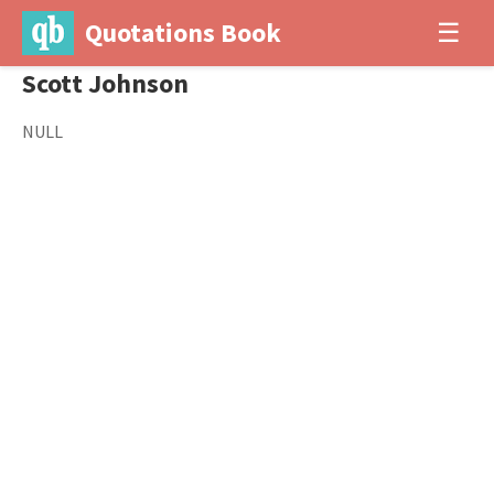
Quotations Book
☰
Scott Johnson
NULL