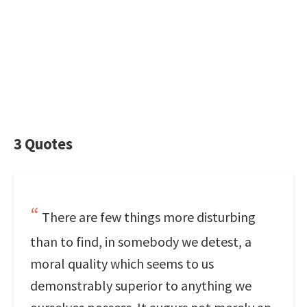
3 Quotes
There are few things more disturbing
than to find, in somebody we detest, a
moral quality which seems to us
demonstrably superior to anything we