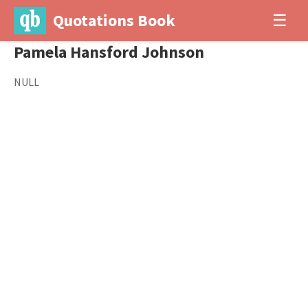
Quotations Book
☰
Pamela Hansford Johnson
NULL