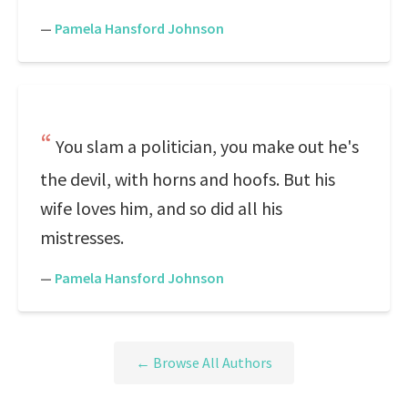
—
Pamela Hansford Johnson
You slam a politician, you make out he's
the devil, with horns and hoofs. But his
wife loves him, and so did all his
mistresses.
—
Pamela Hansford Johnson
← Browse All Authors