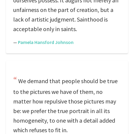
ourselves possess. It augurs not merely an
unfairness on the part of creation, but a
lack of artistic judgment. Sainthood is
acceptable only in saints.
—
Pamela Hansford Johnson
We demand that people should be true
to the pictures we have of them, no
matter how repulsive those pictures may
be: we prefer the true portrait in all its
homogeneity, to one with a detail added
which refuses to fit in.