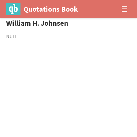
Quotations Book
☰
William H. Johnsen
NULL