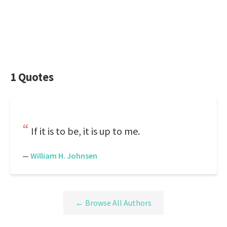
1 Quotes
If it is to be, it is up to me.
—
William H. Johnsen
← Browse All Authors