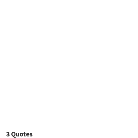
3 Quotes