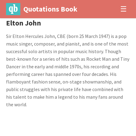
Quotations Book
☰
Elton John
Sir Elton Hercules John, CBE (born 25 March 1947) is a pop
music singer, composer, and pianist, and is one of the most
successful solo artists in popular music history. Though
best-known for a series of hits such as Rocket Man and Tiny
Dancer in the early and middle 1970s, his recording and
performing career has spanned over four decades. His
flamboyant fashion sense, on-stage showmanship, and
public struggles with his private life have combined with
his talent to make him a legend to his many fans around
the world.