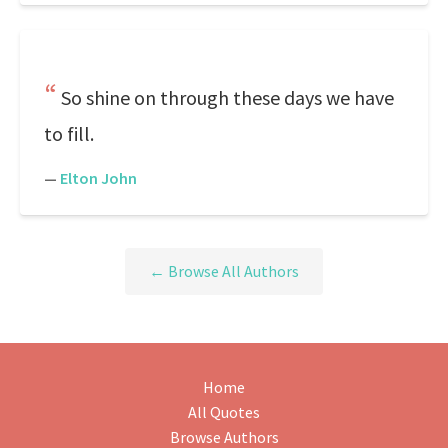
So shine on through these days we have
to fill.
—
Elton John
← Browse All Authors
Home
All Quotes
Browse Authors