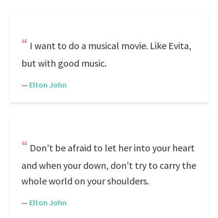
I want to do a musical movie. Like Evita,
but with good music.
—
Elton John
Don't be afraid to let her into your heart
and when your down, don't try to carry the
whole world on your shoulders.
—
Elton John