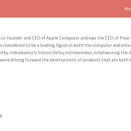
Ho
 co-founder and CEO of Apple Computer and was the CEO of Pixar unt
is considered to be a leading figure in both the computer and ente
irky, individualistic Silicon Valley entrepreneur, emphasizing th
His work driving forward the development of products that are both
e.