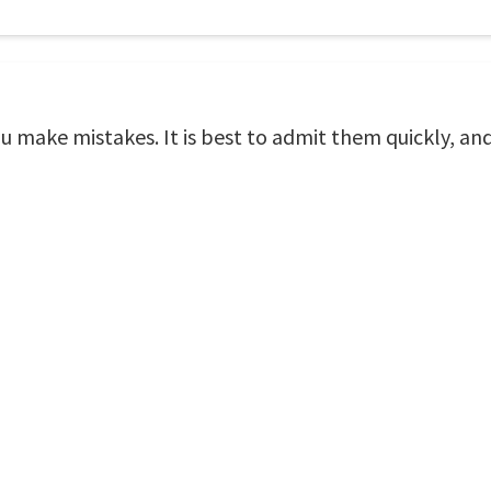
make mistakes. It is best to admit them quickly, an