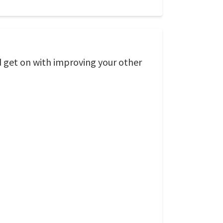
d get on with improving your other