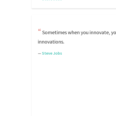
Sometimes when you innovate, you 
innovations.
—
Steve Jobs