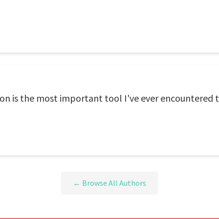
n is the most important tool I've ever encountered 
← Browse All Authors