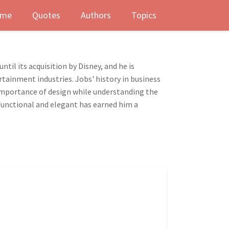
me
Quotes
Authors
Topics
il its acquisition by Disney, and he is
rtainment industries. Jobs' history in business
e importance of design while understanding the
 functional and elegant has earned him a