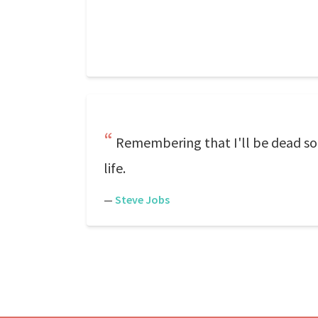
Remembering that I'll be dead soo
life.
—
Steve Jobs