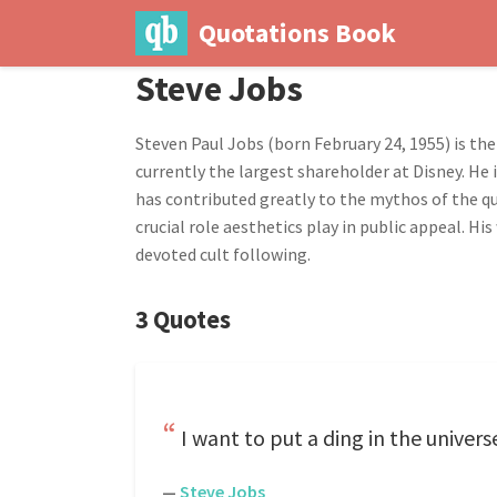
Quotations Book
Steve Jobs
Steven Paul Jobs (born February 24, 1955) is the
currently the largest shareholder at Disney. He 
has contributed greatly to the mythos of the qu
crucial role aesthetics play in public appeal. 
devoted cult following.
3 Quotes
I want to put a ding in the univers
—
Steve Jobs