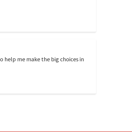
to help me make the big choices in