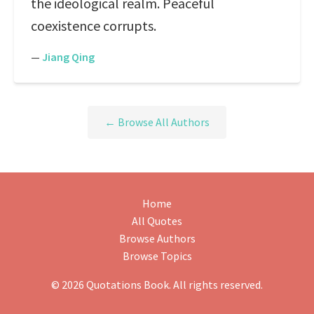
the ideological realm. Peaceful
coexistence corrupts.
—
Jiang Qing
← Browse All Authors
Home
All Quotes
Browse Authors
Browse Topics
© 2026 Quotations Book. All rights reserved.