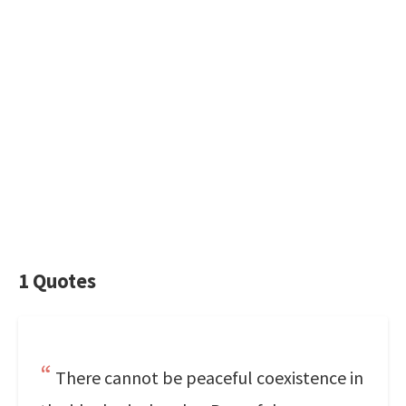
1 Quotes
There cannot be peaceful coexistence in