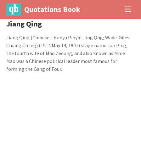
Quotations Book
☰
Jiang Qing
Jiang Qing (Chinese: ; Hanyu Pinyin: Jing Qng; Wade-Giles:
Chiang Ch'ing) (1914 May 14, 1991) stage name Lan Ping,
the fourth wife of Mao Zedong, and also known as Mme
Mao was a Chinese political leader most famous for
forming the Gang of Four.