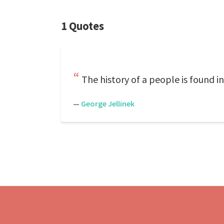
1 Quotes
The history of a people is found in
—
George Jellinek