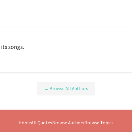
 its songs.
← Browse All Authors
Home
All Quotes
Browse Authors
Browse Topics