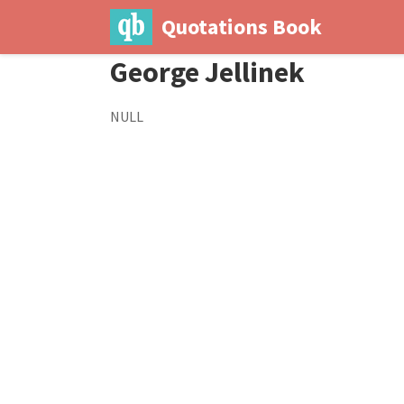
Quotations Book
George Jellinek
NULL