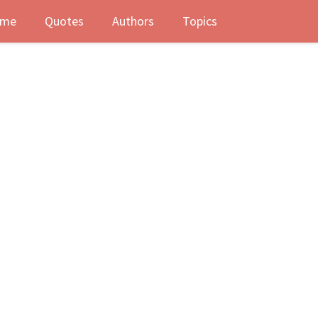
me
Quotes
Authors
Topics